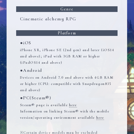
Genre
Cinematic alchemy RPG
Platform
●iOS
iPhone XR, iPhone SE (2nd gen) and later (iOS14
and above); iPad with 3GB RAM or higher
(iPadOS14 and above)
●Android
Devices on Android 7.0 and above with 4GB RAM
or higher (CPU: compatible with Snapdragon835
and above)
●PC(Steam®)
Steam® page is available
here
Information on linking Steam® with the mobile
version/operating environment available
here
Certain device models may be excluded