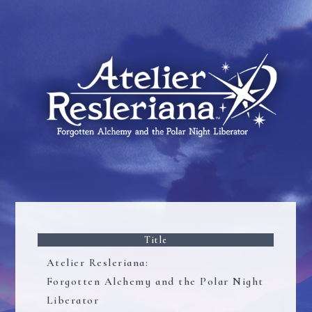
Title
Atelier Resleriana:
Forgotten Alchemy and the Polar Night
Liberator