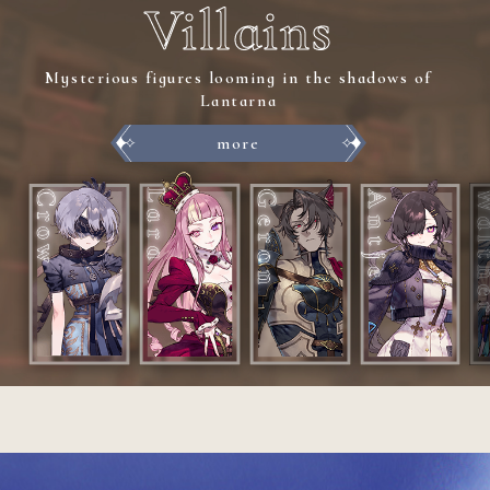
Villains
Mysterious figures looming in the shadows of
Lantarna
more