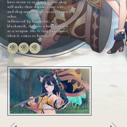
have sworn to each other that they
will make their dreams come true,
and they support and encourage each
other.
Influenced by her father, a
blacksmith, she uses a huge hammer
as a weapon. She is very passionate
when it comes to hammers.
VOICE 1
VOICE 2
VOICE 3