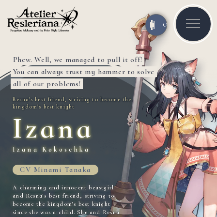
OFF
ON
Phew. Well, we managed to pull it off!
You can always trust my hammer to solve
all of our problems!
Resna's best friend, striving to become the
kingdom’s best knight
Izana
Izana Kokoschka
CV Minami Tanaka
A charming and innocent beastgirl
and Resna's best friend, striving to
become the kingdom’s best knight
since she was a child. She and Resna