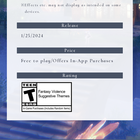
Effects etc. may not display as intended on some
devices.
Release
1/25/2024
Price
Free to play/Offers In-App Purchases
Rating